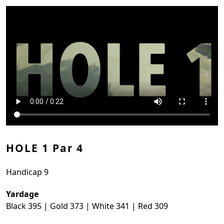
HOLE 1 Par 4
Handicap 9
Yardage
Black 395 | Gold 373 | White 341 | Red 309