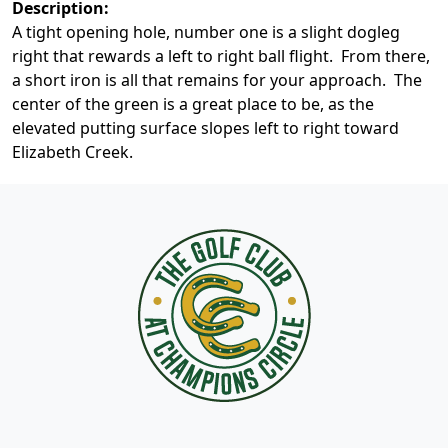
Description:
A tight opening hole, number one is a slight dogleg
right that rewards a left to right ball flight. From there,
a short iron is all that remains for your approach. The
center of the green is a great place to be, as the
elevated putting surface slopes left to right toward
Elizabeth Creek.
Page Footer