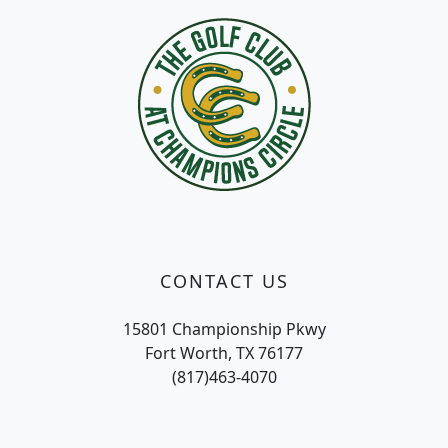
CONTACT US
15801 Championship Pkwy
Fort Worth, TX 76177
(817)463-4070