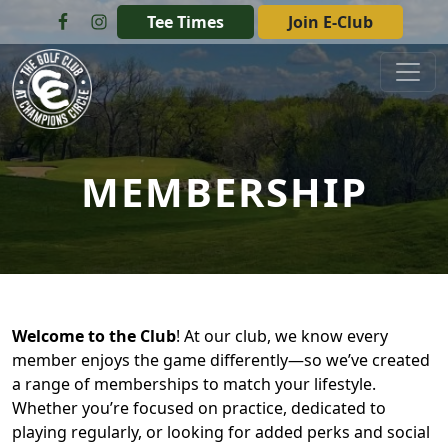
Skip to primary navigation
Skip to main content
Tee Times
Join E-Club
The Golf Club at Champions Circle
MEMBERSHIP
Welcome to the Club
! At our club, we know every
member enjoys the game differently—so we’ve created
a range of memberships to match your lifestyle.
Whether you’re focused on practice, dedicated to
playing regularly, or looking for added perks and social