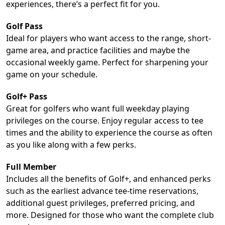
experiences, there’s a perfect fit for you.
Golf Pass
Ideal for players who want access to the range, short-
game area, and practice facilities and maybe the
occasional weekly game. Perfect for sharpening your
game on your schedule.
Golf+ Pass
Great for golfers who want full weekday playing
privileges on the course. Enjoy regular access to tee
times and the ability to experience the course as often
as you like along with a few perks.
Full Member
Includes all the benefits of Golf+, and enhanced perks
such as the earliest advance tee-time reservations,
additional guest privileges, preferred pricing, and
more. Designed for those who want the complete club