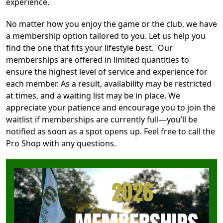
experience.
No matter how you enjoy the game or the club, we have
a membership option tailored to you. Let us help you
find the one that fits your lifestyle best. Our
memberships are offered in limited quantities to
ensure the highest level of service and experience for
each member. As a result, availability may be restricted
at times, and a waiting list may be in place. We
appreciate your patience and encourage you to join the
waitlist if memberships are currently full—you’ll be
notified as soon as a spot opens up. Feel free to call the
Pro Shop with any questions.