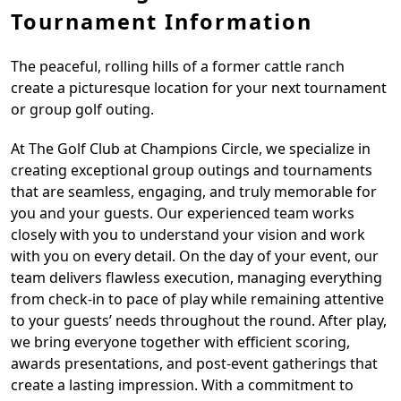
Tournament Information
The peaceful, rolling hills of a former cattle ranch
create a picturesque location for your next tournament
or group golf outing.
At The Golf Club at Champions Circle, we specialize in
creating exceptional group outings and tournaments
that are seamless, engaging, and truly memorable for
you and your guests. Our experienced team works
closely with you to understand your vision and work
with you on every detail. On the day of your event, our
team delivers flawless execution, managing everything
from check-in to pace of play while remaining attentive
to your guests’ needs throughout the round. After play,
we bring everyone together with efficient scoring,
awards presentations, and post-event gatherings that
create a lasting impression. With a commitment to