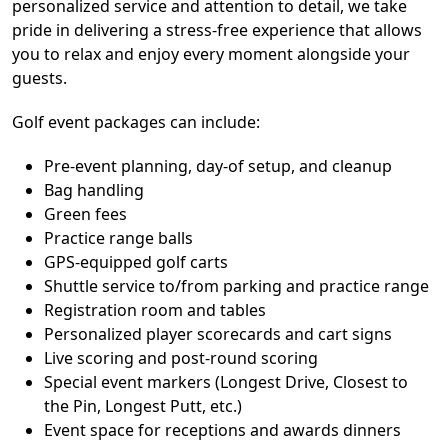
personalized service and attention to detail, we take
pride in delivering a stress-free experience that allows
you to relax and enjoy every moment alongside your
guests.
Golf event packages can include:
Pre-event planning, day-of setup, and cleanup
Bag handling
Green fees
Practice range balls
GPS-equipped golf carts
Shuttle service to/from parking and practice range
Registration room and tables
Personalized player scorecards and cart signs
Live scoring and post-round scoring
Special event markers (Longest Drive, Closest to
the Pin, Longest Putt, etc.)
Event space for receptions and awards dinners