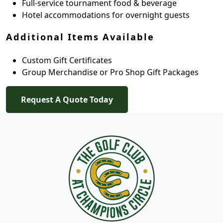
Full-service tournament food & beverage
Hotel accommodations for overnight guests
Additional Items Available
Custom Gift Certificates
Group Merchandise or Pro Shop Gift Packages
Request A Quote Today
Page Footer