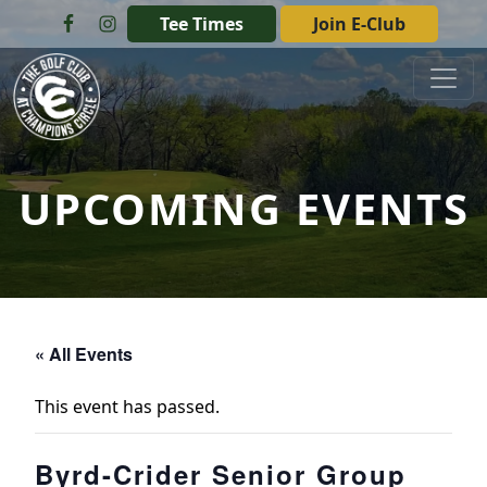
Skip to primary navigation
Skip to main content
Tee Times
Join E-Club
The Golf Club at Champions Circle
UPCOMING EVENTS
« All Events
This event has passed.
Byrd-Crider Senior Group