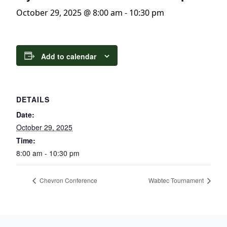
October 29, 2025 @ 8:00 am
-
10:30 pm
Add to calendar
DETAILS
Date:
October 29, 2025
Time:
8:00 am - 10:30 pm
Chevron Conference
Wabtec Tournament
Page Footer