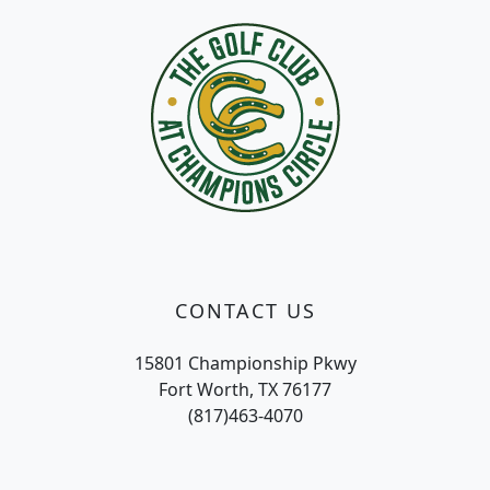
CONTACT US
15801 Championship Pkwy
Fort Worth, TX 76177
(817)463-4070