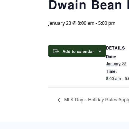
Dwain Bean I
January 23 @ 8:00 am
-
5:00 pm
DETAILS
Add to calendar
Date:
January 23
Time:
8:00 am - 5
MLK Day – Holiday Rates Appl
Page Footer