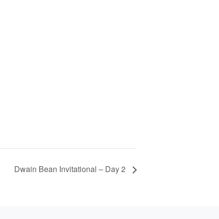
Dwain Bean Invitational – Day 2