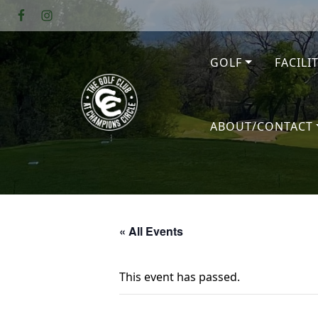
Skip to primary navigation
Skip to main content
GOLF
FACILI
The Golf Club at Champions Circl
ABOUT/CONTACT
« All Events
This event has passed.