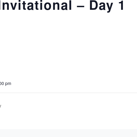
nvitational – Day 1
:00 pm
y