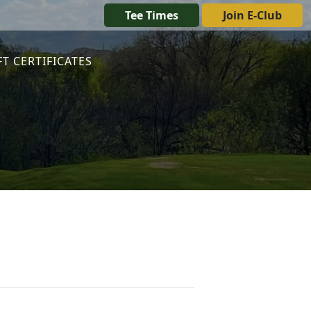
Tee Times
Join E-Club
FT CERTIFICATES