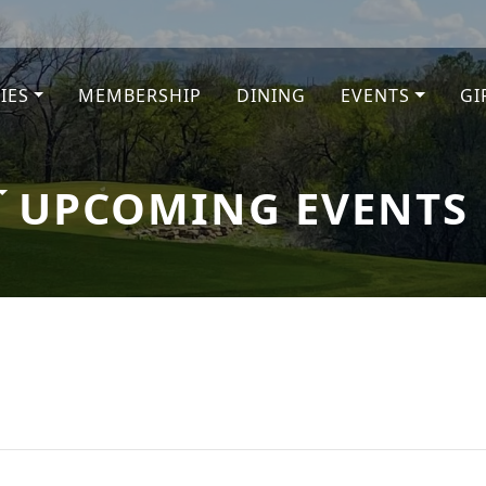
TIES
MEMBERSHIP
DINING
EVENTS
GI
e
UPCOMING EVENTS