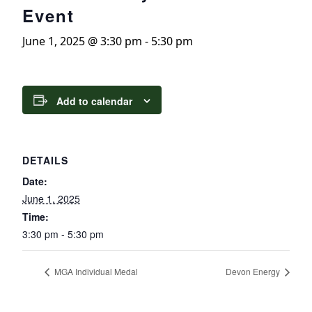
Event
June 1, 2025 @ 3:30 pm
-
5:30 pm
Add to calendar
DETAILS
Date:
June 1, 2025
Time:
3:30 pm - 5:30 pm
MGA Individual Medal
Devon Energy