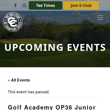
Skip to primary navigation
Skip to main content
Tee Times
Join E-Club
The Golf Club at Champions Circle
UPCOMING EVENTS
« All Events
This event has passed.
Golf Academy OP36 Junior