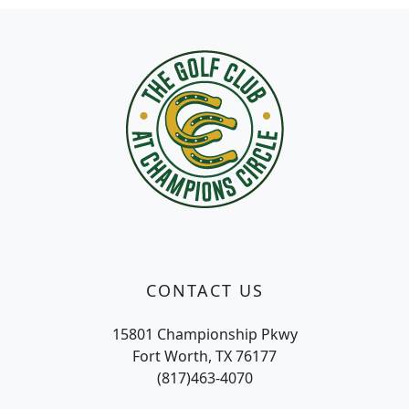
Page Footer
CONTACT US
15801 Championship Pkwy
Fort Worth, TX 76177
(817)463-4070