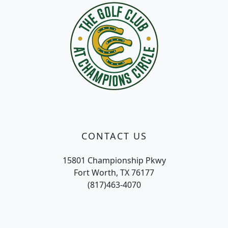
CONTACT US
15801 Championship Pkwy
Fort Worth, TX 76177
(817)463-4070