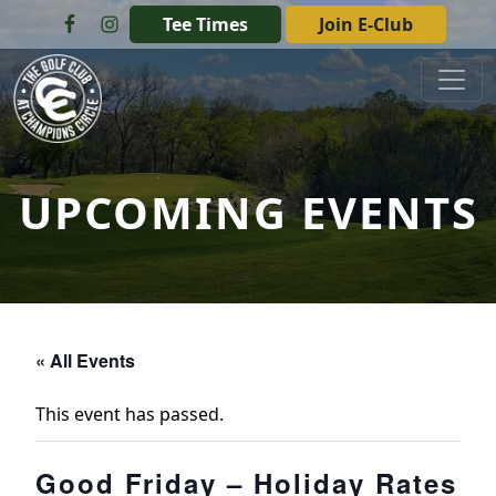
Skip to primary navigation
Skip to main content
Tee Times
Join E-Club
The Golf Club at Champions Circle
UPCOMING EVENTS
« All Events
This event has passed.
Good Friday – Holiday Rates