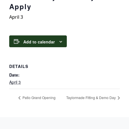
Apply
April 3
Add to calendar
DETAILS
Date:
April 3
Patio Grand Opening
Taylormade Fitting & Demo Day
Page Footer