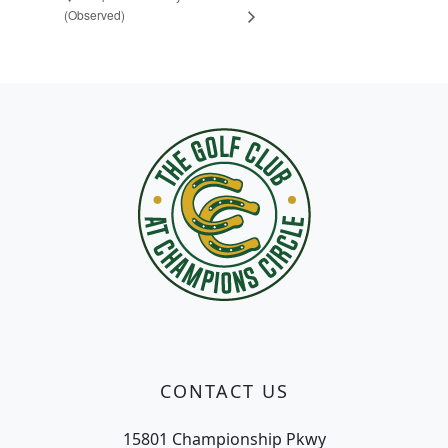
(Observed)
Page Footer
CONTACT US
15801 Championship Pkwy