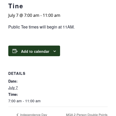
Tine
July 7 @ 7:00 am
-
11:00 am
Public Tee times will begin at 11AM.
Add to calendar
DETAILS
Date:
July 7
Time:
7:00 am - 11:00 am
MGA 2-Person Double Points
Independence Day