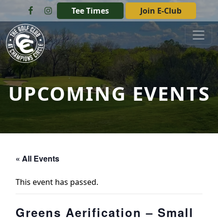
Skip to primary navigation
Skip to main content
Tee Times
Join E-Club
The Golf Club at Champions Circle
UPCOMING EVENTS
« All Events
This event has passed.
Greens Aerification – Small