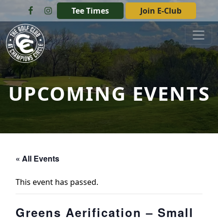
Skip to primary navigation
Skip to main content
Tee Times
Join E-Club
The Golf Club at Champions Circle
UPCOMING EVENTS
« All Events
This event has passed.
Greens Aerification – Small