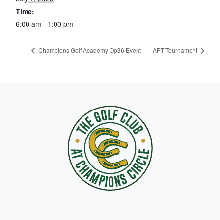
Time:
6:00 am - 1:00 pm
Champions Golf Academy Op36 Event
APT Tournament
Page Footer