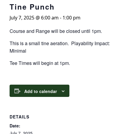
Tine Punch
July 7, 2025 @ 6:00 am
-
1:00 pm
Course and Range will be closed until 1pm.
This is a small tine aeration. Playability Impact:
Minimal
Tee Times will begin at 1pm.
Add to calendar
DETAILS
Date:
July 7, 2025