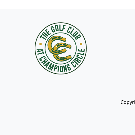
Page Footer
Copyri