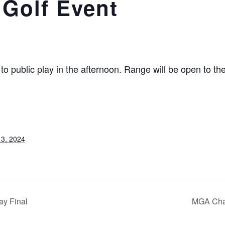
 Golf Event
o public play in the afternoon. Range will be open to th
3, 2024
ay Final
MGA Cham