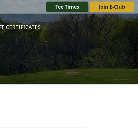
Tee Times
Join E-Club
FT CERTIFICATES