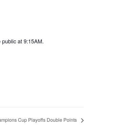
e public at 9:15AM.
pions Cup Playoffs Double Points