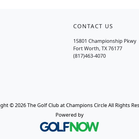
CONTACT US
15801 Championship Pkwy
Fort Worth, TX 76177
(817)463-4070
ght © 2026 The Golf Club at Champions Circle All Rights Re
Powered by