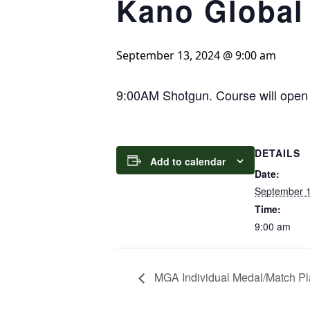
Kano Global
September 13, 2024 @ 9:00 am
9:00AM Shotgun. Course will open t
DETAILS
Add to calendar
Date:
September 1
Time:
9:00 am
MGA Individual Medal/Match Pl