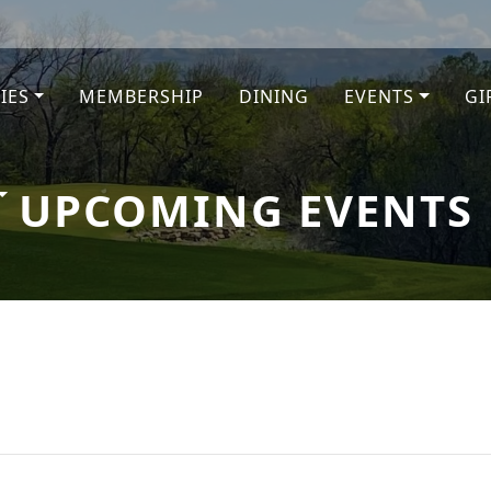
TIES
MEMBERSHIP
DINING
EVENTS
GI
e
UPCOMING EVENTS