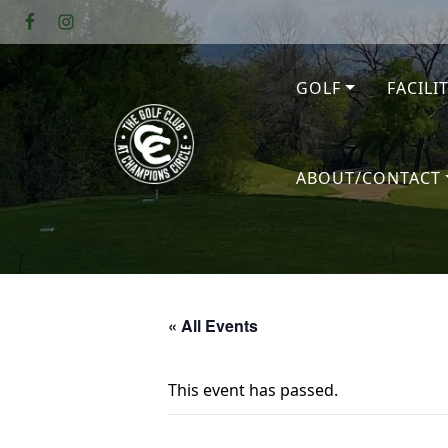
Skip to primary navigation
Skip to main content
GOLF
FACILI
The Golf Club at Champions Circl
ABOUT/CONTACT
« All Events
This event has passed.