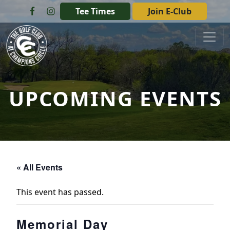
Skip to primary navigation
Skip to main content
Tee Times
Join E-Club
The Golf Club at Champions Circle
UPCOMING EVENTS
« All Events
This event has passed.
Memorial Day