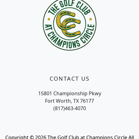
CONTACT US
15801 Championship Pkwy
Fort Worth, TX 76177
(817)463-4070
Copyright © 2026 The Golf Club at Champions Circle All