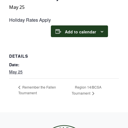
May 25
Holiday Rates Apply
Add to calendar
DETAILS
Date:
May 25
Region 14/BCSA
Remember the Fallen
Tournament
Tournament
Page Footer