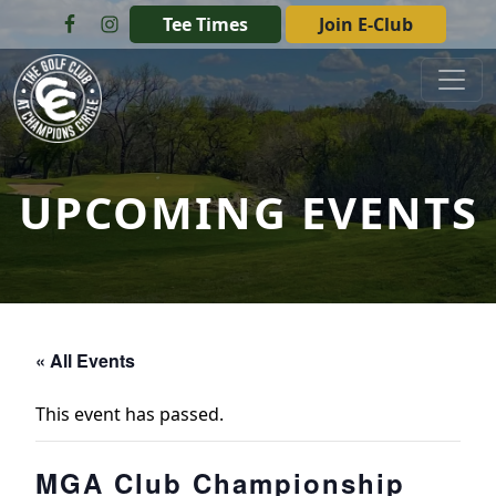
Skip to primary navigation
Skip to main content
Tee Times
Join E-Club
The Golf Club at Champions Circle
UPCOMING EVENTS
« All Events
This event has passed.
MGA Club Championship