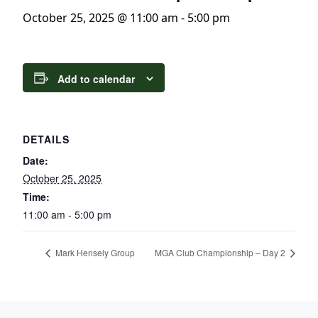
October 25, 2025 @ 11:00 am
-
5:00 pm
Add to calendar
DETAILS
Date:
October 25, 2025
Time:
11:00 am - 5:00 pm
Mark Hensely Group
MGA Club Championship – Day 2
Page Footer