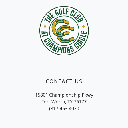
CONTACT US
15801 Championship Pkwy
Fort Worth, TX 76177
(817)463-4070