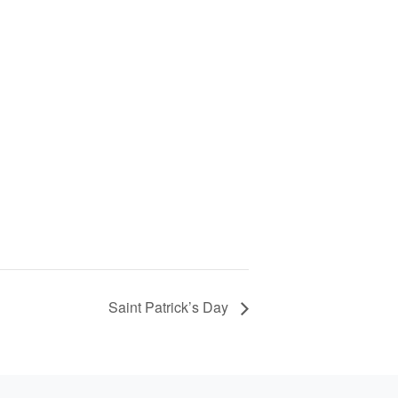
Saint Patrick’s Day