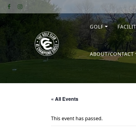
Skip to primary navigation
Skip to main content
GOLF
FACILI
The Golf Club at Champions Circl
ABOUT/CONTACT
« All Events
This event has passed.