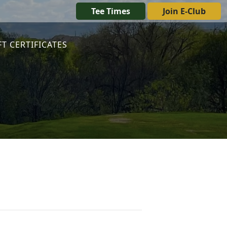
Tee Times
Join E-Club
FT CERTIFICATES