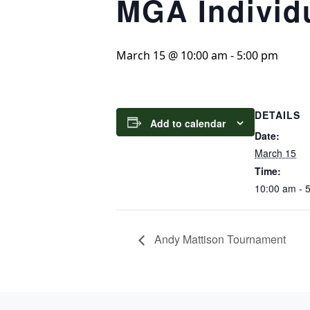
MGA Individ
March 15 @ 10:00 am
-
5:00 pm
DETAILS
Add to calendar
Date:
March 15
Time:
10:00 am - 
Andy Mattison Tournament
Page Footer