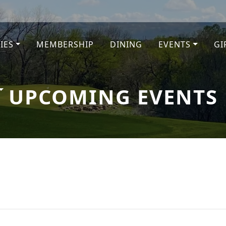
TIES
MEMBERSHIP
DINING
EVENTS
GI
e
UPCOMING EVENTS