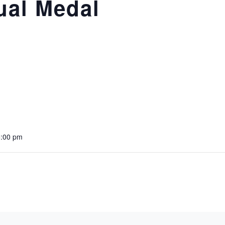
ual Medal
5:00 pm