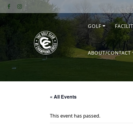
Skip to primary navigation
Skip to main content
GOLF
FACILI
The Golf Club at Champions Circl
ABOUT/CONTACT
« All Events
This event has passed.