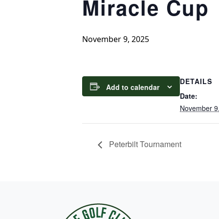
Miracle Cup
November 9, 2025
DETAILS
Add to calendar
Date:
November 9
Peterbilt Tournament
Page Footer