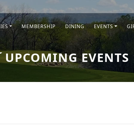
TIES
MEMBERSHIP
DINING
EVENTS
GI
e
UPCOMING EVENTS