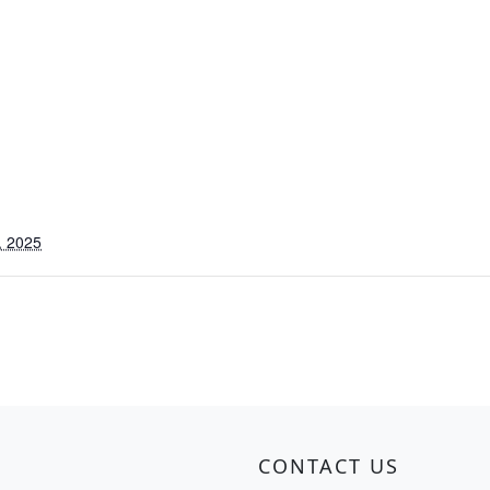
, 2025
CONTACT US