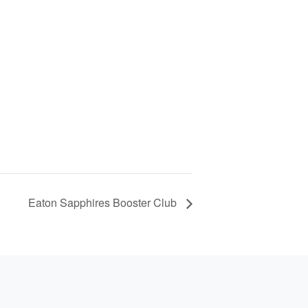
Eaton Sapphires Booster Club