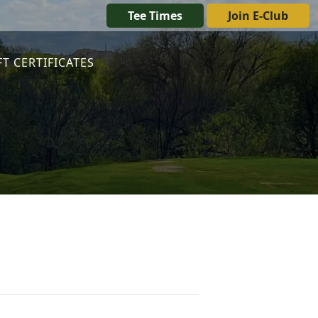
Tee Times
Join E-Club
FT CERTIFICATES