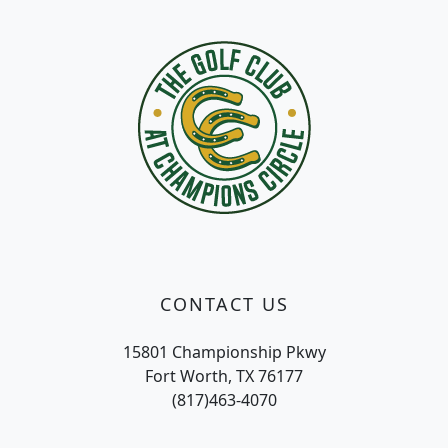
Page Footer
CONTACT US
15801 Championship Pkwy
Fort Worth, TX 76177
(817)463-4070