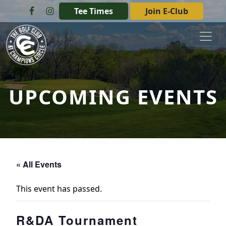
Skip to primary navigation
Skip to main content
Tee Times
Join E-Club
The Golf Club at Champions Circle
UPCOMING EVENTS
« All Events
This event has passed.
R&DA Tournament