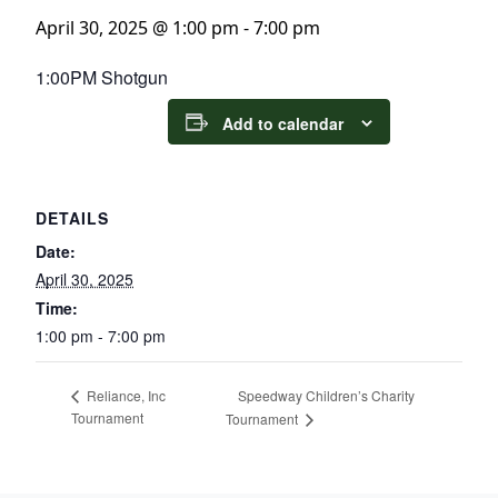
April 30, 2025 @ 1:00 pm
-
7:00 pm
1:00PM Shotgun
Add to calendar
DETAILS
Date:
April 30, 2025
Time:
1:00 pm - 7:00 pm
Speedway Children’s Charity
Reliance, Inc
Tournament
Tournament