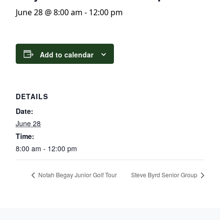
June 28 @ 8:00 am
-
12:00 pm
Add to calendar
DETAILS
Date:
June 28
Time:
8:00 am - 12:00 pm
Notah Begay Junior Golf Tour
Steve Byrd Senior Group
Page Footer