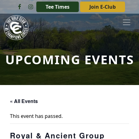
Skip to primary navigation
Skip to main content
Tee Times
Join E-Club
The Golf Club at Champions Circle
UPCOMING EVENTS
« All Events
This event has passed.
Royal & Ancient Group