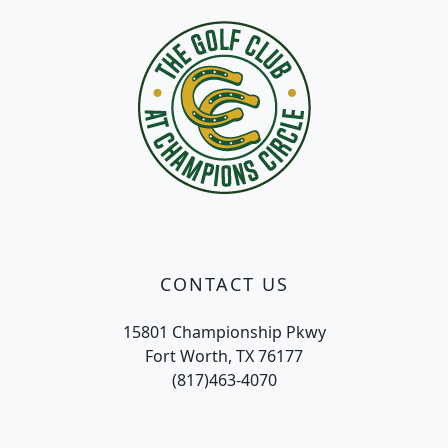
CONTACT US
15801 Championship Pkwy
Fort Worth, TX 76177
(817)463-4070