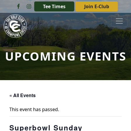
Skip to primary navigation
Skip to main content
Tee Times
Join E-Club
The Golf Club at Champions Circle
UPCOMING EVENTS
« All Events
This event has passed.
Superbowl Sunday