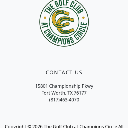
CONTACT US
15801 Championship Pkwy
Fort Worth, TX 76177
(817)463-4070
Copyright © 2026 The Golf Club at Champions Circle All