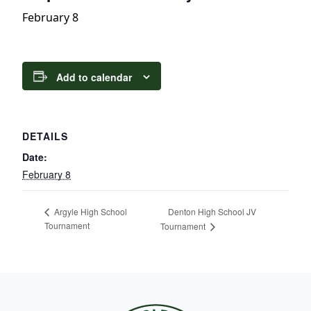
February 8
Add to calendar
DETAILS
Date:
February 8
Denton High School JV
Argyle High School
Tournament
Tournament
Page Footer