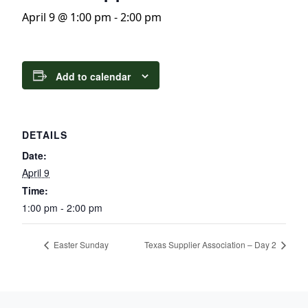
April 9 @ 1:00 pm
-
2:00 pm
Add to calendar
DETAILS
Date:
April 9
Time:
1:00 pm - 2:00 pm
Easter Sunday
Texas Supplier Association – Day 2
Page Footer