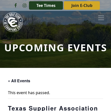
Skip to primary navigation
Skip to main content
Tee Times
Join E-Club
The Golf Club at Champions Circle
UPCOMING EVENTS
« All Events
This event has passed.
Texas Supplier Association