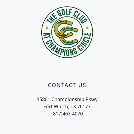
CONTACT US
15801 Championship Pkwy
Fort Worth, TX 76177
(817)463-4070