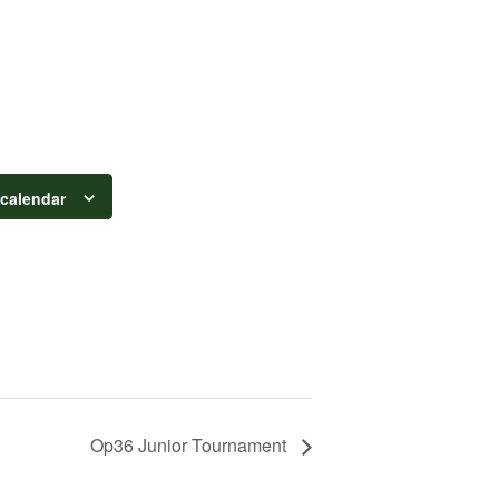
 calendar
Op36 Junior Tournament