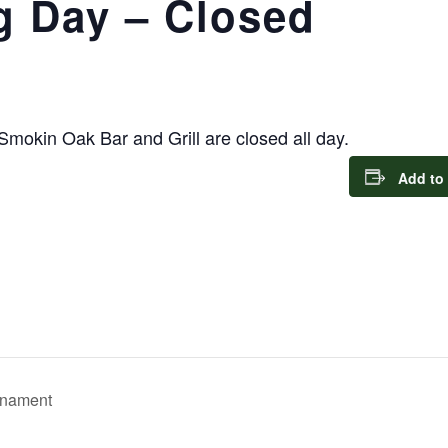
g Day – Closed
 Smokin Oak Bar and Grill are closed all day.
Add to
rnament