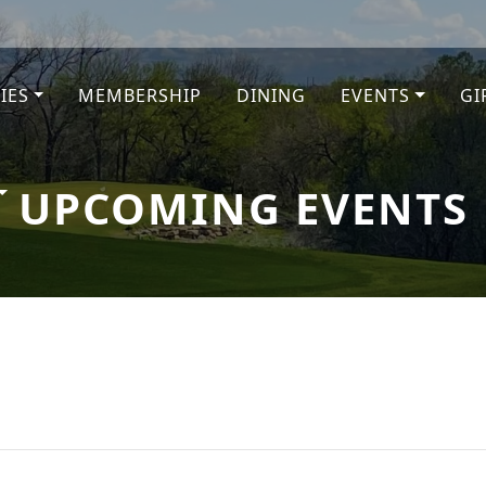
TIES
MEMBERSHIP
DINING
EVENTS
GI
e
UPCOMING EVENTS