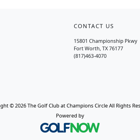
CONTACT US
15801 Championship Pkwy
Fort Worth, TX 76177
(817)463-4070
ght © 2026 The Golf Club at Champions Circle All Rights Re
Powered by