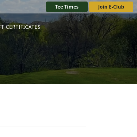
Tee Times
Join E-Club
FT CERTIFICATES