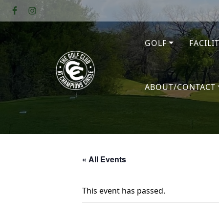
Skip to primary navigation
Skip to main content
GOLF
FACILI
The Golf Club at Champions Circl
ABOUT/CONTACT
« All Events
This event has passed.