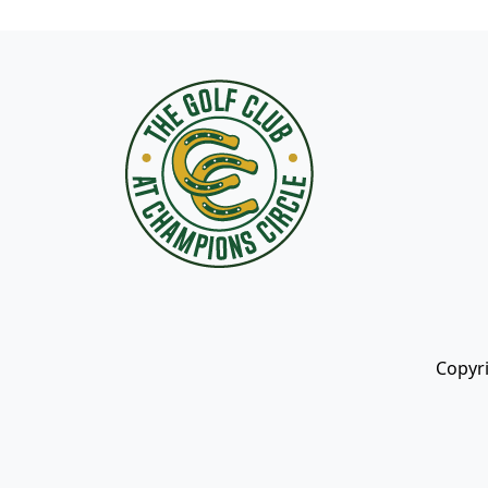
Page Footer
Copyri