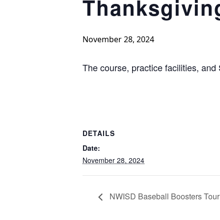
Thanksgivin
November 28, 2024
The course, practice facilities, and
DETAILS
Date:
November 28, 2024
NWISD Baseball Boosters Tou