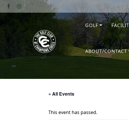
Skip to primary navigation
Skip to main content
GOLF
FACILI
The Golf Club at Champions Circl
ABOUT/CONTACT
« All Events
This event has passed.