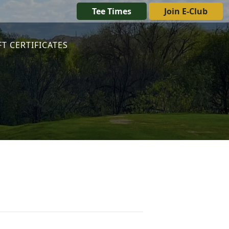
Tee Times
Join E-Club
FT CERTIFICATES