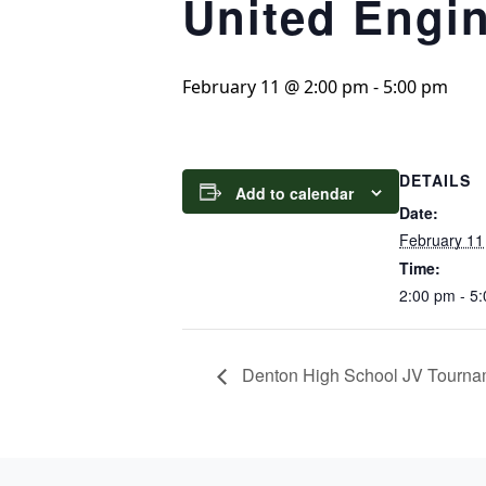
United Engi
February 11 @ 2:00 pm
-
5:00 pm
DETAILS
Add to calendar
Date:
February 11
Time:
2:00 pm - 5
Denton High School JV Tourna
Page Footer