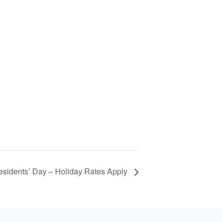
esidents’ Day – Holiday Rates Apply