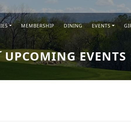
TIES
MEMBERSHIP
DINING
EVENTS
GI
e
UPCOMING EVENTS