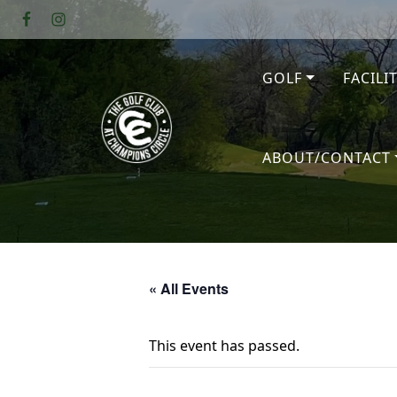
Skip to primary navigation
Skip to main content
GOLF
FACILI
The Golf Club at Champions Circl
ABOUT/CONTACT
« All Events
This event has passed.