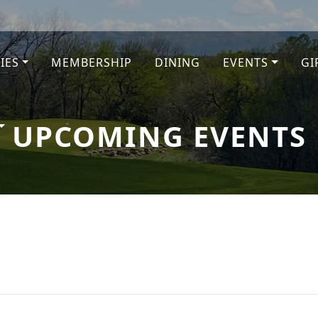
TIES
MEMBERSHIP
DINING
EVENTS
GI
e
UPCOMING EVENTS