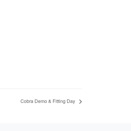
Cobra Demo & Fitting Day