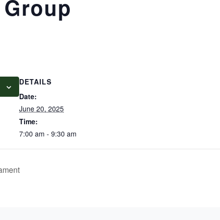
 Group
DETAILS
Date:
June 20, 2025
Time:
7:00 am - 9:30 am
nament