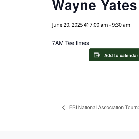
Wayne Yates
June 20, 2025 @ 7:00 am
-
9:30 am
7AM Tee times
Add to calendar
FBI National Association Tour
Page Footer