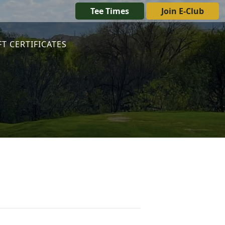
Tee Times
Join E-Club
FT CERTIFICATES