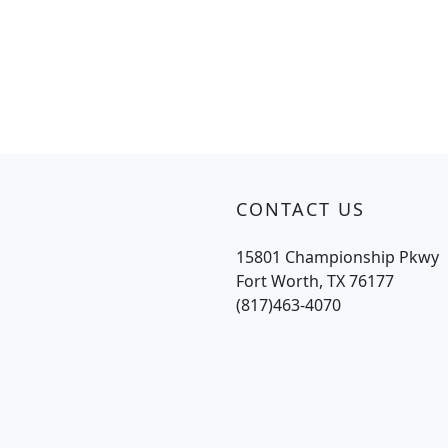
CONTACT US
15801 Championship Pkwy
Fort Worth, TX 76177
(817)463-4070