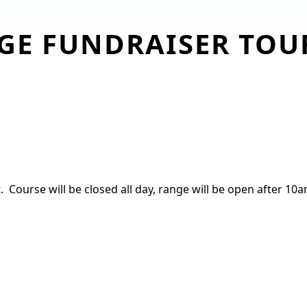
DGE FUNDRAISER TO
TIES
MEMBERSHIP
DINING
EVENTS
GI
e
ourse will be closed all day, range will be open after 10am,