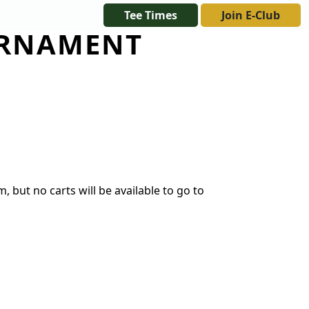
Tee Times
Join E-Club
URNAMENT
FT CERTIFICATES
 but no carts will be available to go to