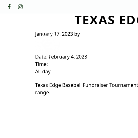
Skip to primary navigation
Skip to main content
TEXAS E
GOLF
FACILI
The Golf Club at Champions Circl
January 17, 2023
by
ABOUT/CONTACT
Date:
February 4, 2023
Time:
All-day
Texas Edge Baseball Fundraiser Tournament. C
range.