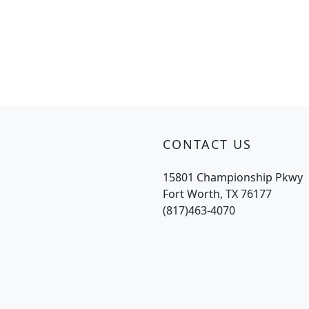
CONTACT US
15801 Championship Pkwy
Fort Worth, TX 76177
(817)463-4070