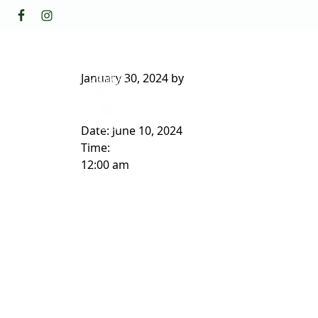
Skip to primary navigation
Skip to main content
GOLF
FACILI
The Golf Club at Champions Circl
January 30, 2024
by
ABOUT/CONTACT
Date:
June 10, 2024
Time:
12:00 am