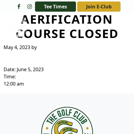
Skip to primary navigation
Skip to main content
Tee Times
Join E-Club
AERIFICATION
The Golf Club at Champions Circle
COURSE CLOSED
May 4, 2023
by
Date:
June 5, 2023
Time:
12:00 am
Page Footer