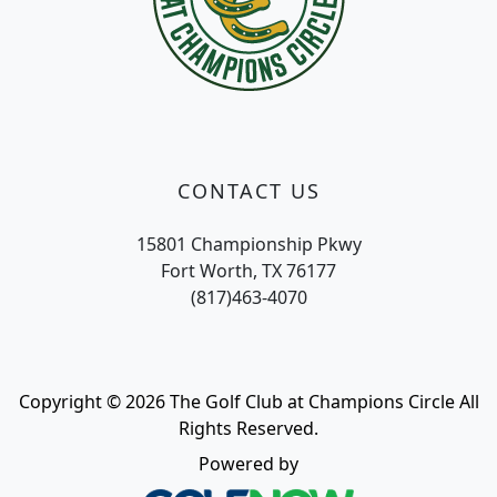
CONTACT US
15801 Championship Pkwy
Fort Worth, TX 76177
(817)463-4070
Copyright © 2026 The Golf Club at Champions Circle All
Rights Reserved.
Powered by