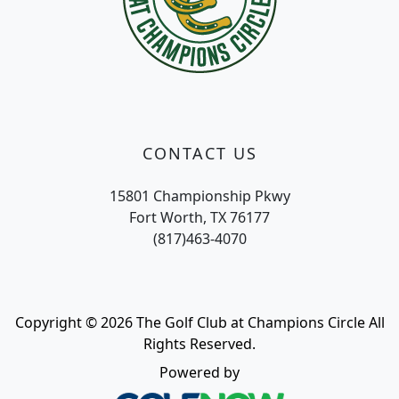
CONTACT US
15801 Championship Pkwy
Fort Worth, TX 76177
(817)463-4070
Copyright © 2026 The Golf Club at Champions Circle All
Rights Reserved.
Powered by