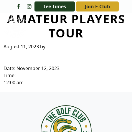
Skip to primary navigation
Skip to main content
Tee Times
Join E-Club
AMATEUR PLAYERS
The Golf Club at Champions Circle
TOUR
August 11, 2023
by
Date:
November 12, 2023
Time:
12:00 am
Page Footer