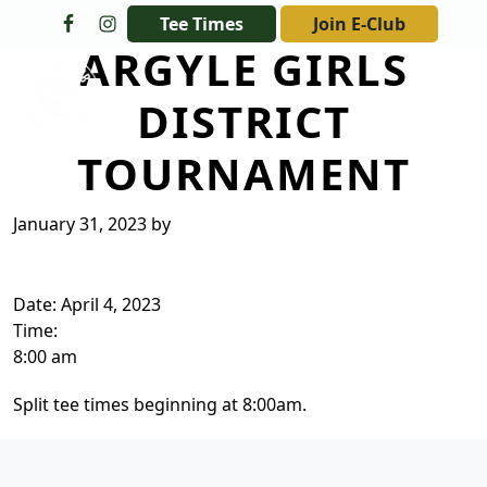
Skip to primary navigation
Skip to main content
Tee Times
Join E-Club
ARGYLE GIRLS
The Golf Club at Champions Circle
DISTRICT
TOURNAMENT
January 31, 2023
by
Date:
April 4, 2023
Time:
8:00 am
Split tee times beginning at 8:00am.
Page Footer