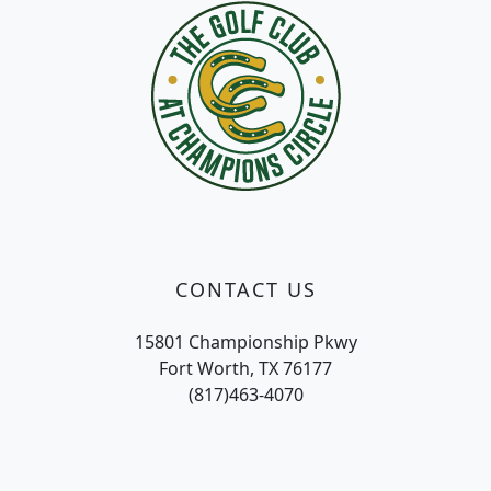
CONTACT US
15801 Championship Pkwy
Fort Worth, TX 76177
(817)463-4070