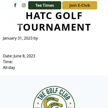
Skip to primary navigation
Skip to main content
Tee Times
Join E-Club
HATC GOLF
The Golf Club at Champions Circle
TOURNAMENT
January 31, 2023
by
Date:
June 8, 2023
Time:
All-day
Page Footer