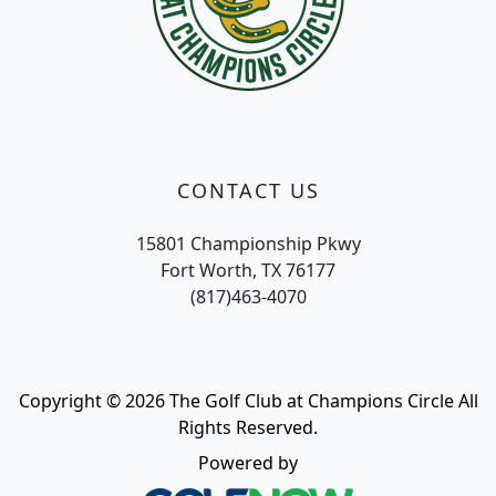
CONTACT US
15801 Championship Pkwy
Fort Worth, TX 76177
(817)463-4070
Copyright © 2026 The Golf Club at Champions Circle All
Rights Reserved.
Powered by