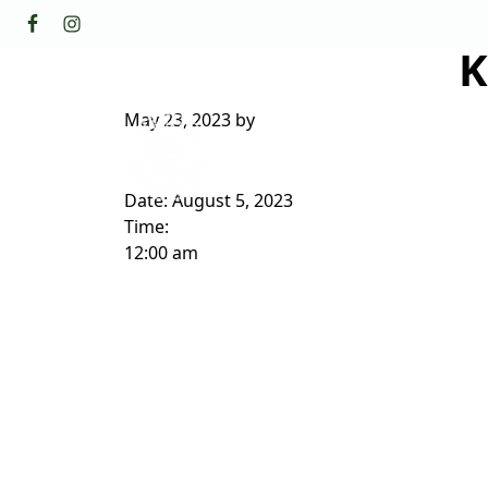
Skip to primary navigation
Skip to main content
K
GOLF
FACILI
The Golf Club at Champions Circl
May 23, 2023
by
ABOUT/CONTACT
Date:
August 5, 2023
Time:
12:00 am