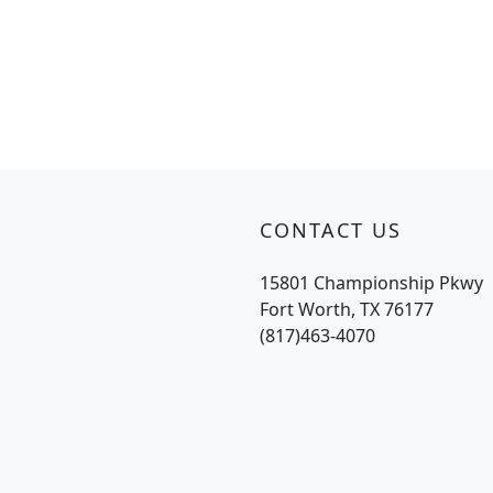
CONTACT US
15801 Championship Pkwy
Fort Worth, TX 76177
(817)463-4070