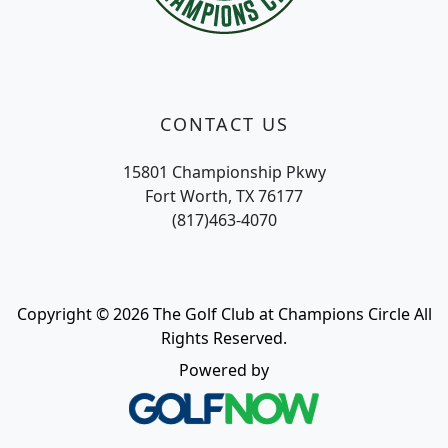
CONTACT US
15801 Championship Pkwy
Fort Worth, TX 76177
(817)463-4070
Copyright © 2026 The Golf Club at Champions Circle All
Rights Reserved.
Powered by