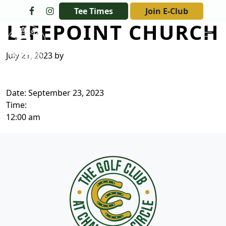
Skip to primary navigation
Skip to main content
Tee Times
Join E-Club
LIFEPOINT CHURCH
The Golf Club at Champions Circle
July 21, 2023
by
Date:
September 23, 2023
Time:
12:00 am
Page Footer