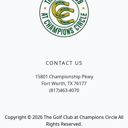
CONTACT US
15801 Championship Pkwy
Fort Worth, TX 76177
(817)463-4070
Copyright © 2026 The Golf Club at Champions Circle All
Rights Reserved.