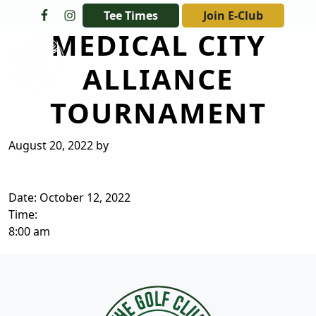
Skip to primary navigation
Skip to main content
Tee Times
Join E-Club
MEDICAL CITY
The Golf Club at Champions Circle
ALLIANCE
TOURNAMENT
August 20, 2022
by
Date:
October 12, 2022
Time:
8:00 am
Page Footer