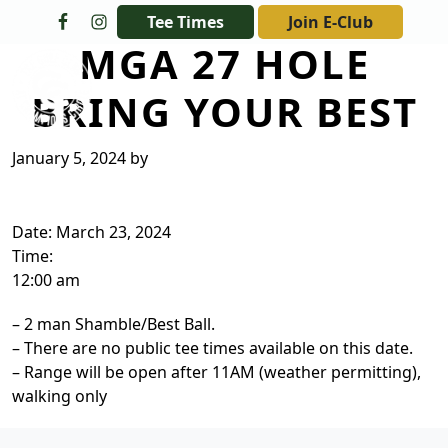
Skip to primary navigation
Skip to main content
Tee Times
Join E-Club
MGA 27 HOLE
The Golf Club at Champions Circle
BRING YOUR BEST
January 5, 2024
by
Date:
March 23, 2024
Time:
12:00 am
– 2 man Shamble/Best Ball.
– There are no public tee times available on this date.
– Range will be open after 11AM (weather permitting),
walking only
Page Footer