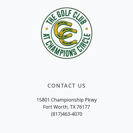
CONTACT US
15801 Championship Pkwy
Fort Worth, TX 76177
(817)463-4070