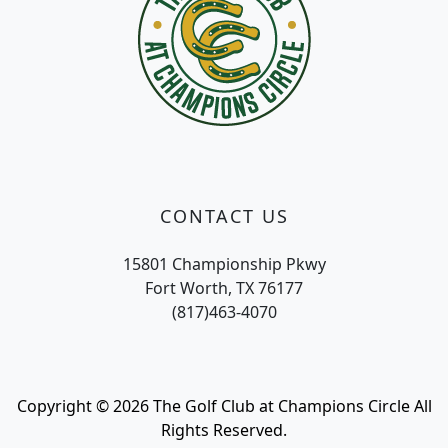
CONTACT US
15801 Championship Pkwy
Fort Worth, TX 76177
(817)463-4070
Copyright © 2026 The Golf Club at Champions Circle All
Rights Reserved.