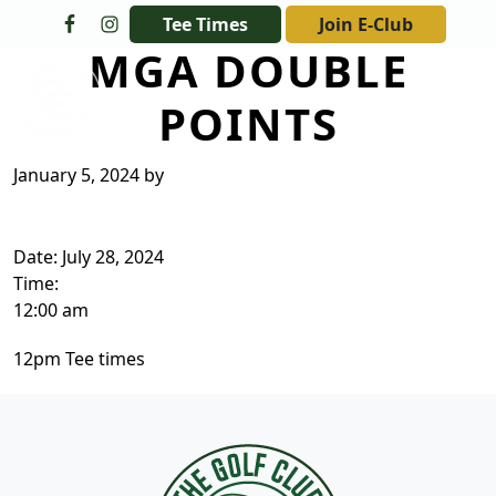
Skip to primary navigation
Skip to main content
Tee Times
Join E-Club
MGA DOUBLE
The Golf Club at Champions Circle
POINTS
January 5, 2024
by
Date:
July 28, 2024
Time:
12:00 am
12pm Tee times
Page Footer