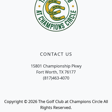
CONTACT US
15801 Championship Pkwy
Fort Worth, TX 76177
(817)463-4070
Copyright © 2026 The Golf Club at Champions Circle All
Rights Reserved.