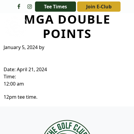
Skip to primary navigation
Skip to main content
Tee Times
Join E-Club
MGA DOUBLE
The Golf Club at Champions Circle
POINTS
January 5, 2024
by
Date:
April 21, 2024
Time:
12:00 am
12pm tee time.
Page Footer