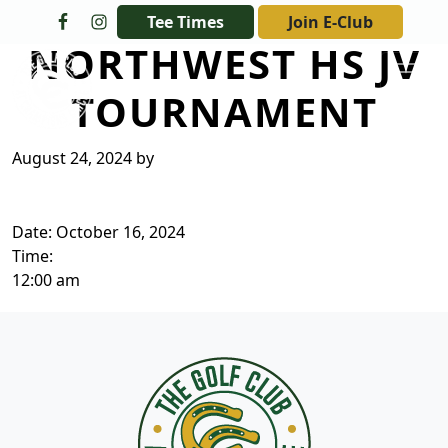
Skip to primary navigation
Skip to main content
Tee Times
Join E-Club
NORTHWEST HS JV
The Golf Club at Champions Circle
TOURNAMENT
August 24, 2024
by
Date:
October 16, 2024
Time:
12:00 am
Page Footer