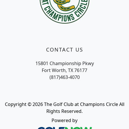
CONTACT US
15801 Championship Pkwy
Fort Worth, TX 76177
(817)463-4070
Copyright © 2026 The Golf Club at Champions Circle All
Rights Reserved.
Powered by