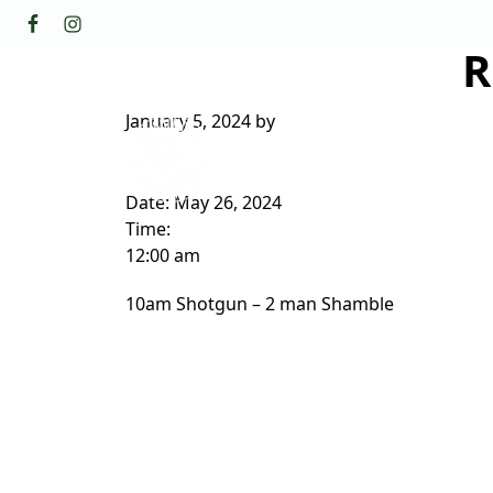
Skip to primary navigation
Skip to main content
R
GOLF
FACILI
The Golf Club at Champions Circl
January 5, 2024
by
ABOUT/CONTACT
Date:
May 26, 2024
Time:
12:00 am
10am Shotgun – 2 man Shamble