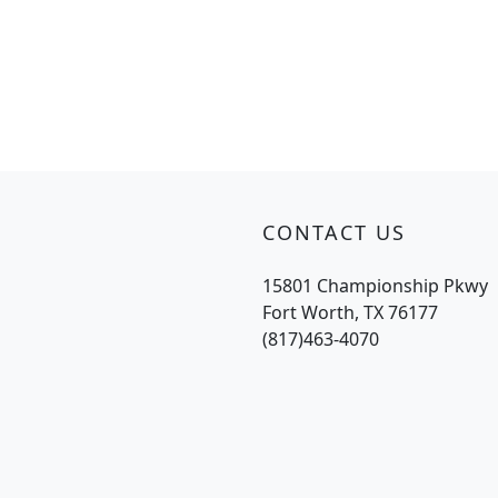
CONTACT US
15801 Championship Pkwy
Fort Worth, TX 76177
(817)463-4070