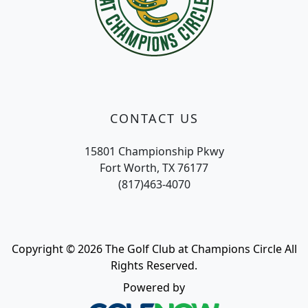
CONTACT US
15801 Championship Pkwy
Fort Worth, TX 76177
(817)463-4070
Copyright © 2026 The Golf Club at Champions Circle All
Rights Reserved.
Powered by