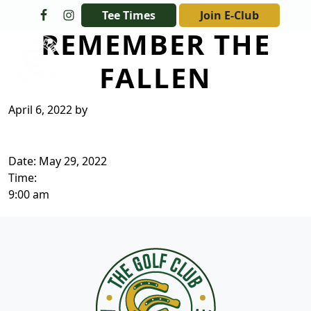
Skip to primary navigation
Skip to main content
Tee Times
Join E-Club
REMEMBER THE
The Golf Club at Champions Circle
FALLEN
April 6, 2022
by
Date:
May 29, 2022
Time:
9:00 am
Page Footer