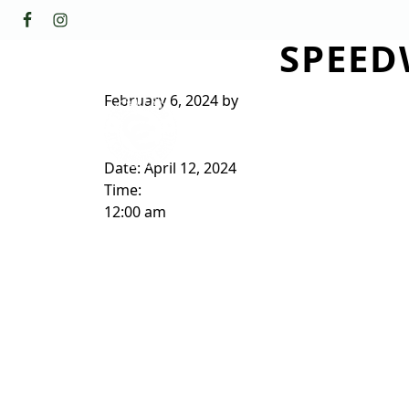
Skip to primary navigation
Skip to main content
SPEED
GOLF
FACILI
The Golf Club at Champions Circl
February 6, 2024
by
ABOUT/CONTACT
Date:
April 12, 2024
Time:
12:00 am