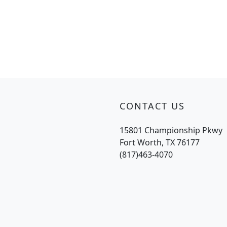
CONTACT US
15801 Championship Pkwy
Fort Worth, TX 76177
(817)463-4070