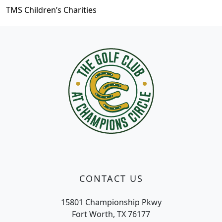
TMS Children’s Charities
Page Footer
CONTACT US
15801 Championship Pkwy
Fort Worth, TX 76177