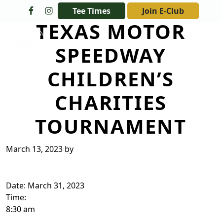
Skip to primary navigation
Skip to main content
Tee Times
Join E-Club
TEXAS MOTOR
The Golf Club at Champions Circle
SPEEDWAY
CHILDREN’S
CHARITIES
TOURNAMENT
March 13, 2023
by
Date:
March 31, 2023
Time:
8:30 am