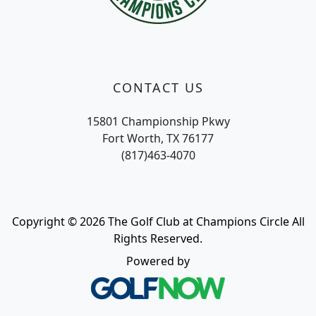
CONTACT US
15801 Championship Pkwy
Fort Worth, TX 76177
(817)463-4070
Copyright © 2026 The Golf Club at Champions Circle All
Rights Reserved.
Powered by