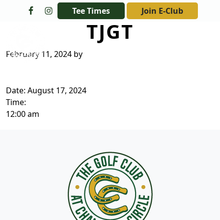
Skip to primary navigation
Skip to main content
Tee Times
Join E-Club
TJGT
The Golf Club at Champions Circle
February 11, 2024
by
Date:
August 17, 2024
Time:
12:00 am
Page Footer