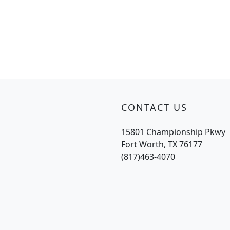
CONTACT US
15801 Championship Pkwy
Fort Worth, TX 76177
(817)463-4070