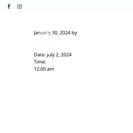
Skip to primary navigation
Skip to main content
GOLF
FACILI
The Golf Club at Champions Circl
January 30, 2024
by
ABOUT/CONTACT
Date:
July 2, 2024
Time:
12:00 am