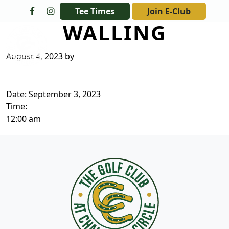
Skip to primary navigation
Skip to main content
Tee Times
Join E-Club
WALLING
The Golf Club at Champions Circle
August 4, 2023
by
Date:
September 3, 2023
Time:
12:00 am
Page Footer