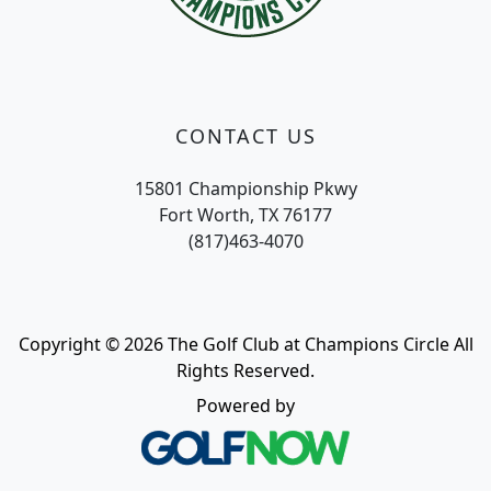
CONTACT US
15801 Championship Pkwy
Fort Worth, TX 76177
(817)463-4070
Copyright © 2026 The Golf Club at Champions Circle All
Rights Reserved.
Powered by