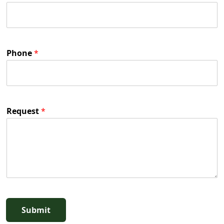
Phone
*
Request
*
Submit