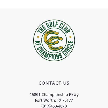
Page Footer
CONTACT US
15801 Championship Pkwy
Fort Worth, TX 76177
(817)463-4070