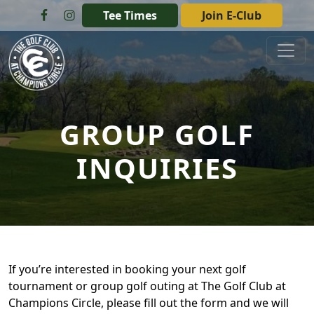
Skip to primary navigation
Skip to main content
Tee Times
Join E-Club
The Golf Club at Champions Circle
GROUP GOLF
INQUIRIES
If you’re interested in booking your next golf
tournament or group golf outing at The Golf Club at
Champions Circle, please fill out the form and we will