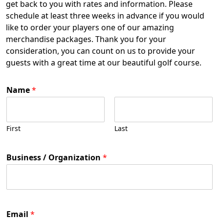
get back to you with rates and information. Please
schedule at least three weeks in advance if you would
like to order your players one of our amazing
merchandise packages. Thank you for your
consideration, you can count on us to provide your
guests with a great time at our beautiful golf course.
Name
*
First
Last
Business / Organization
*
Email
*