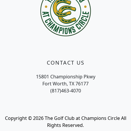
CONTACT US
15801 Championship Pkwy
Fort Worth, TX 76177
(817)463-4070
Copyright © 2026 The Golf Club at Champions Circle All
Rights Reserved.