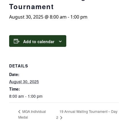
Tournament
August 30, 2025 @ 8:00 am
-
1:00 pm
Add to calendar
DETAILS
Date:
August 30, 2025
Time:
8:00 am - 1:00 pm
19 Annual Walling Tournament – Day
MGA Individual
Medal
2