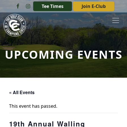
Skip to primary navigation
Skip to main content
Tee Times
Join E-Club
The Golf Club at Champions Circle
UPCOMING EVENTS
« All Events
This event has passed.
19th Annual Walling