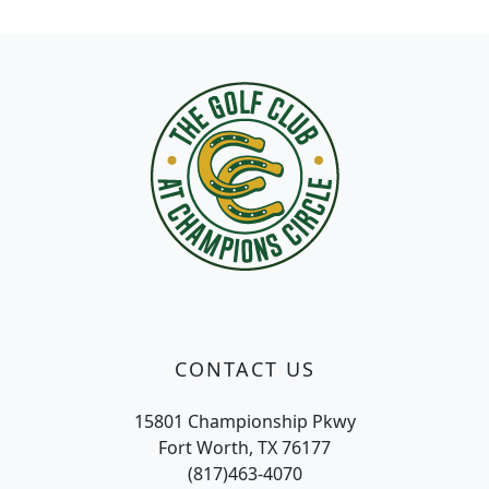
Page Footer
CONTACT US
15801 Championship Pkwy
Fort Worth, TX 76177
(817)463-4070