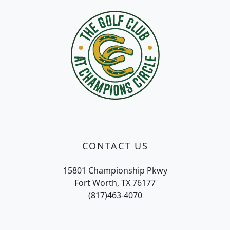
CONTACT US
15801 Championship Pkwy
Fort Worth, TX 76177
(817)463-4070