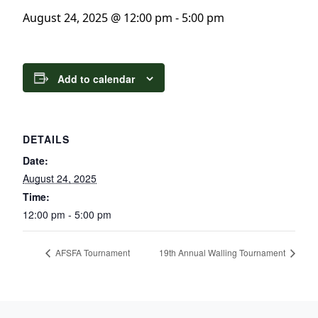
August 24, 2025 @ 12:00 pm
-
5:00 pm
Add to calendar
DETAILS
Date:
August 24, 2025
Time:
12:00 pm - 5:00 pm
AFSFA Tournament
19th Annual Walling Tournament
Page Footer