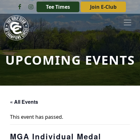
Skip to primary navigation
Skip to main content
Tee Times
Join E-Club
The Golf Club at Champions Circle
UPCOMING EVENTS
« All Events
This event has passed.
MGA Individual Medal