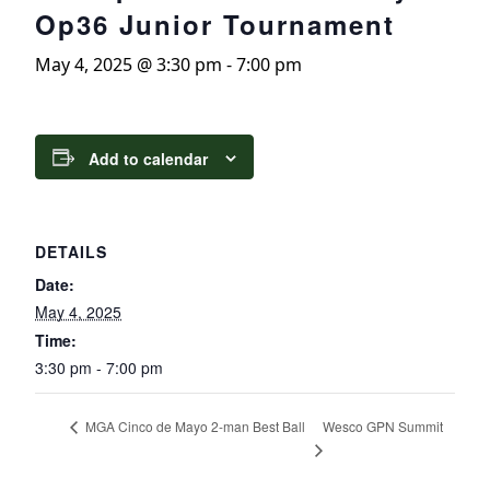
Op36 Junior Tournament
May 4, 2025 @ 3:30 pm
-
7:00 pm
Add to calendar
DETAILS
Date:
May 4, 2025
Time:
3:30 pm - 7:00 pm
Wesco GPN Summit
MGA Cinco de Mayo 2-man Best Ball