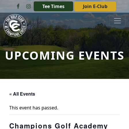
Skip to primary navigation
Skip to main content
Tee Times
Join E-Club
The Golf Club at Champions Circle
UPCOMING EVENTS
« All Events
This event has passed.
Champions Golf Academy