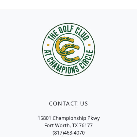
Page Footer
CONTACT US
15801 Championship Pkwy
Fort Worth, TX 76177
(817)463-4070