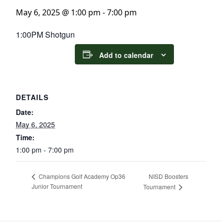
May 6, 2025 @ 1:00 pm
-
7:00 pm
1:00PM Shotgun
Add to calendar
DETAILS
Date:
May 6, 2025
Time:
1:00 pm - 7:00 pm
NISD Boosters
Champions Golf Academy Op36
Junior Tournament
Tournament