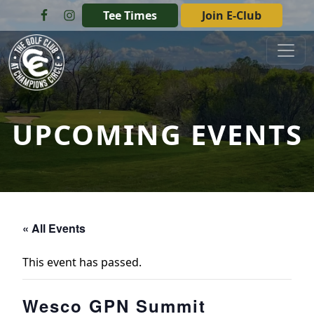
Skip to primary navigation
Skip to main content
Tee Times
Join E-Club
The Golf Club at Champions Circle
UPCOMING EVENTS
« All Events
This event has passed.
Wesco GPN Summit