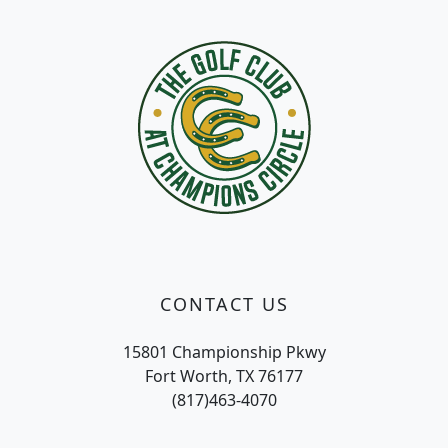
Page Footer
CONTACT US
15801 Championship Pkwy
Fort Worth, TX 76177
(817)463-4070