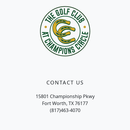
CONTACT US
15801 Championship Pkwy
Fort Worth, TX 76177
(817)463-4070