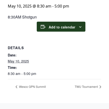
May 10, 2025 @ 8:30 am
-
5:00 pm
8:30AM Shotgun
Add to calendar
DETAILS
Date:
May 10, 2025
Time:
8:30 am - 5:00 pm
Wesco GPN Summit
TWU Tournament
Page Footer