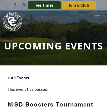
Skip to primary navigation
Skip to main content
Tee Times
Join E-Club
The Golf Club at Champions Circle
UPCOMING EVENTS
« All Events
This event has passed.
NISD Boosters Tournament