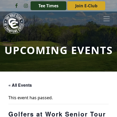
Skip to primary navigation
Skip to main content
Tee Times
Join E-Club
The Golf Club at Champions Circle
UPCOMING EVENTS
« All Events
This event has passed.
Golfers at Work Senior Tour