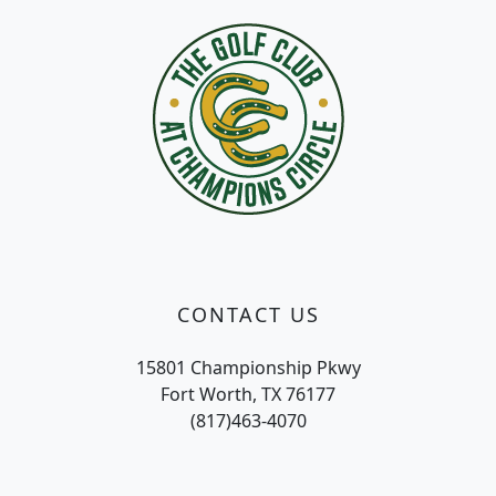
CONTACT US
15801 Championship Pkwy
Fort Worth, TX 76177
(817)463-4070