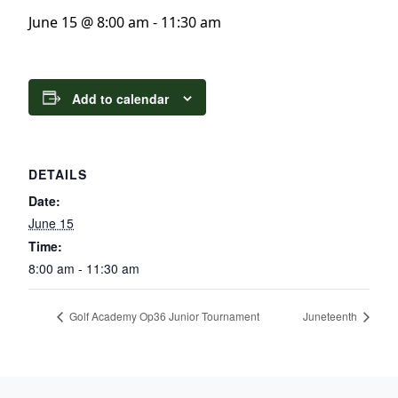
June 15 @ 8:00 am
-
11:30 am
Add to calendar
DETAILS
Date:
June 15
Time:
8:00 am - 11:30 am
Golf Academy Op36 Junior Tournament
Juneteenth
Page Footer