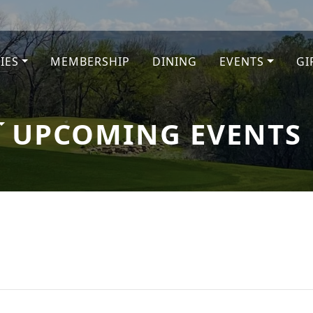
TIES
MEMBERSHIP
DINING
EVENTS
GI
e
UPCOMING EVENTS