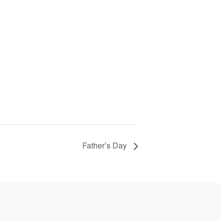
Father’s Day