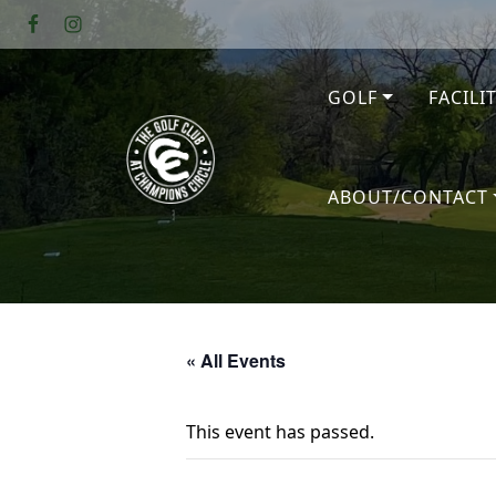
Skip to primary navigation
Skip to main content
GOLF
FACILI
The Golf Club at Champions Circl
ABOUT/CONTACT
« All Events
This event has passed.