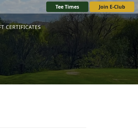
Tee Times
Join E-Club
FT CERTIFICATES