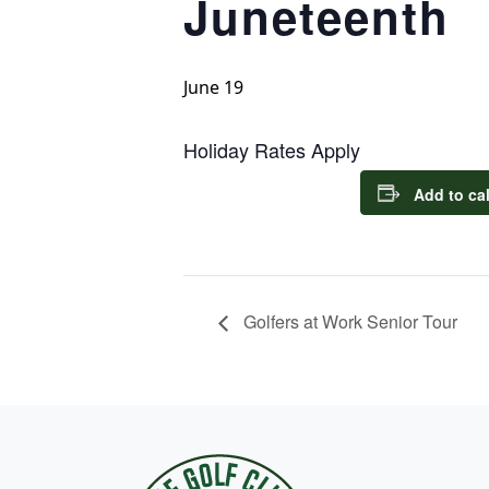
Juneteenth
June 19
Holiday Rates Apply
Add to ca
Golfers at Work Senior Tour
Page Footer