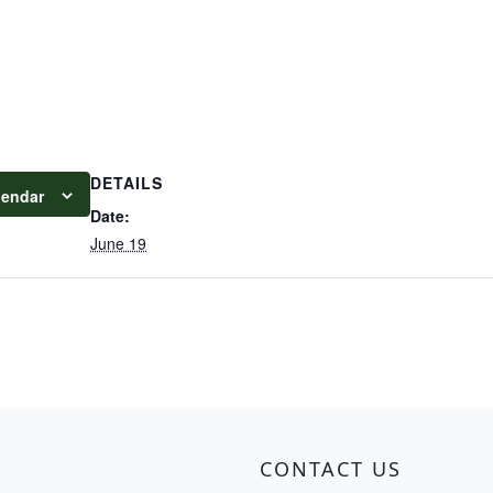
DETAILS
lendar
Date:
June 19
CONTACT US